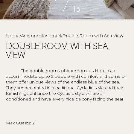
/
13
Breadcrumb
Home
Anemomilos Hotel
Double Room with Sea View
DOUBLE ROOM WITH SEA
VIEW
The double rooms of Anemomilos Hotel can
accommodate up to 2 people with comfort and some of
them offer unique views of the endless blue of the sea.
They are decorated in a traditional Cycladic style and their
furnishings enhance the Cycladic style. All are air
conditioned and have a very nice balcony facing the sea!
Max Guests: 2