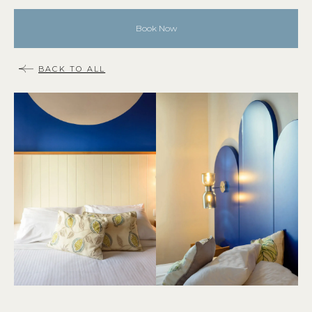
Book Now
BACK TO ALL