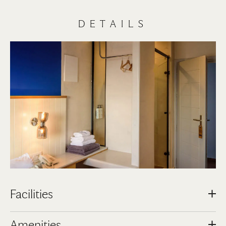
DETAILS
Facilities
Airport / Port Transfer Service with extra charge
Amenities