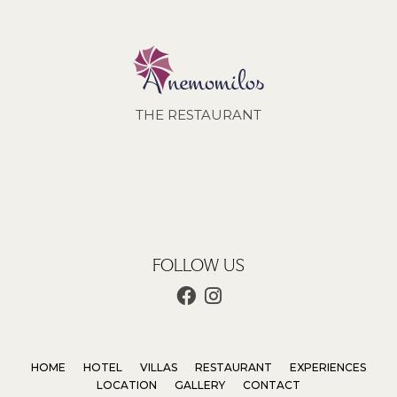
THE RESTAURANT
FOLLOW US
HOME
HOTEL
VILLAS
RESTAURANT
EXPERIENCES
LOCATION
GALLERY
CONTACT